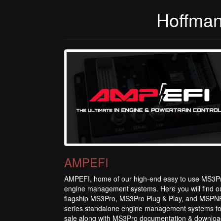
Hoffman
AMPEFI
AMPEFI, home of our high-end easy to use MS3P
engine management systems. Here you will find o
flagship MS3Pro, MS3Pro Plug & Play, and MSPN
series standalone engine management systems fo
sale along with MS3Pro documentation & downloa